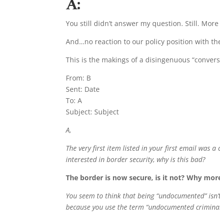
A:
You still didn’t answer my question. Still. Mor
And…no reaction to our policy position with the
This is the makings of a disingenuous “convers
From: B
Sent: Date
To: A
Subject: Subject
A,
The very first item listed in your first email was 
interested in border security, why is this bad?
The border is now secure, is it not? Why mo
You seem to think that being “undocumented” isn’t 
because you use the term “undocumented crimina