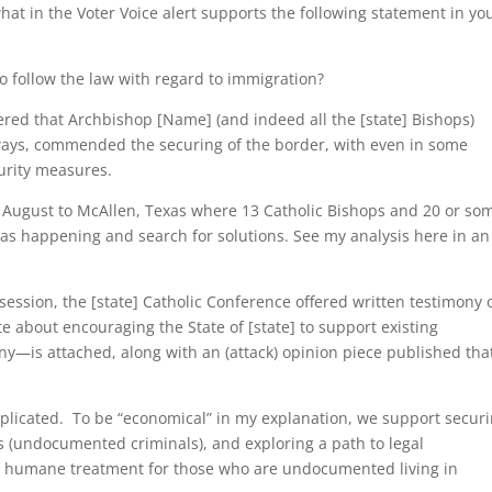
hat in the Voter Voice alert supports the following statement in yo
 follow the law with regard to immigration?
ered that Archbishop [Name] (and indeed all the [state] Bishops)
 ways, commended the securing of the border, with even in some
curity measures.
st August to McAllen, Texas where 13 Catholic Bishops and 20 or so
 was happening and search for solutions. See my analysis here in an
 session, the [state] Catholic Conference offered written testimony 
 about encouraging the State of [state] to support existing
—is attached, along with an (attack) opinion piece published tha
plicated. To be “economical” in my explanation, we support secur
s (undocumented criminals), and exploring a path to legal
d humane treatment for those who are undocumented living in