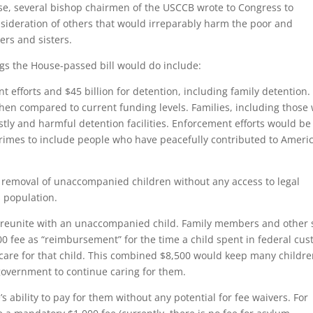
use, several bishop chairmen of the USCCB wrote to Congress to
sideration of others that would irreparably harm the poor and
hers and sisters.
ings the House-passed bill would do include:
t efforts and $45 billion for detention, including family detention.
en compared to current funding levels. Families, including those 
stly and harmful detention facilities. Enforcement efforts would be
imes to include people who have peacefully contributed to Ameri
ed removal of unaccompanied children without any access to legal
s population.
to reunite with an unaccompanied child. Family members and other 
00 fee as “reimbursement” for the time a child spent in federal cus
 care for that child. This combined $8,500 would keep many childr
 government to continue caring for them.
s ability to pay for them without any potential for fee waivers. For