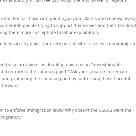
e a mandatory $1,000 fee (currently, there is no fee for asylum
ication fee for those with pending asylum claims and renewal every
 vulnerable people trying to support themselves and their families 
king them more susceptible to labor exploitation.
the fees already paid—for every person who receives a nonimmigra
ibed these provisions as doubling down on an “unsustainable,
d “contrary to the common good.” Ask your senators to remain
ity and promoting the common good by addressing these harmful
l forward.
them to enforce immigration laws? Why doesn’t the USCCB want the
mmigration?