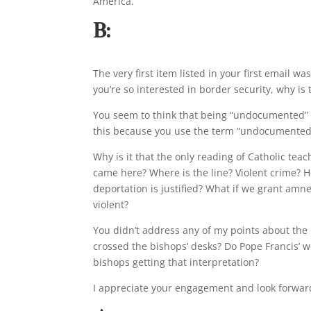
America.
B:
The very first item listed in your first email w
you’re so interested in border security, why is 
You seem to think that being “undocumented” isn
this because you use the term “undocumented
Why is it that the only reading of Catholic te
came here? Where is the line? Violent crime? H
deportation is justified? What if we grant am
violent?
You didn’t address any of my points about the 
crossed the bishops’ desks? Do Pope Francis’ w
bishops getting that interpretation?
I appreciate your engagement and look forwar