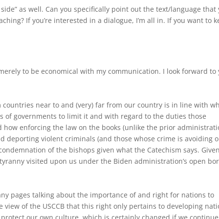
 side” as well. Can you specifically point out the text/language that
ing? If you’re interested in a dialogue, I’m all in. If you want to 
 merely to be economical with my communication. I look forward to
countries near to and (very) far from our country is in line with w
s of governments to limit it and with regard to the duties those
 how enforcing the law on the books (unlike the prior administrati
d deporting violent criminals (and those whose crime is avoiding 
the condemnation of the bishops given what the Catechism says. Give
tyranny visited upon us under the Biden administration’s open bo
many pages talking about the importance of and right for nations to
he view of the USCCB that this right only pertains to developing nati
o protect our own culture, which is certainly changed if we continue