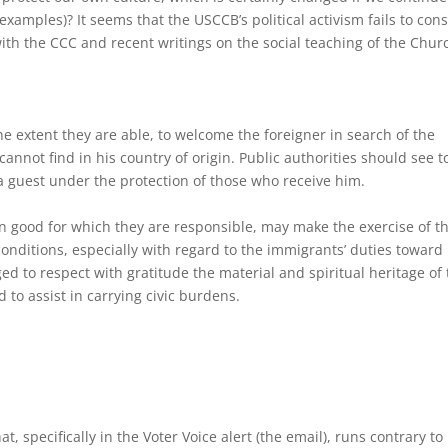
xamples)? It seems that the USCCB’s political activism fails to con
 with the CCC and recent writings on the social teaching of the Chur
e extent they are able, to welcome the foreigner in search of the
annot find in his country of origin. Public authorities should see to
 a guest under the protection of those who receive him.
mon good for which they are responsible, may make the exercise of t
 conditions, especially with regard to the immigrants’ duties toward
ed to respect with gratitude the material and spiritual heritage of
 to assist in carrying civic burdens.
specifically in the Voter Voice alert (the email), runs contrary to