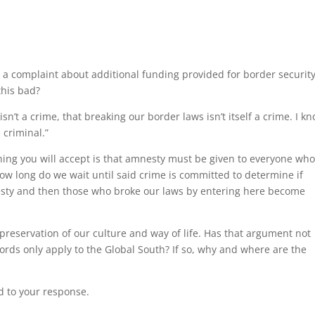
as a complaint about additional funding provided for border security.
this bad?
’t a crime, that breaking our border laws isn’t itself a crime. I k
 criminal.”
aching you will accept is that amnesty must be given to everyone wh
ow long do we wait until said crime is committed to determine if
nesty and then those who broke our laws by entering here become
preservation of our culture and way of life. Has that argument not
ords only apply to the Global South? If so, why and where are the
d to your response.