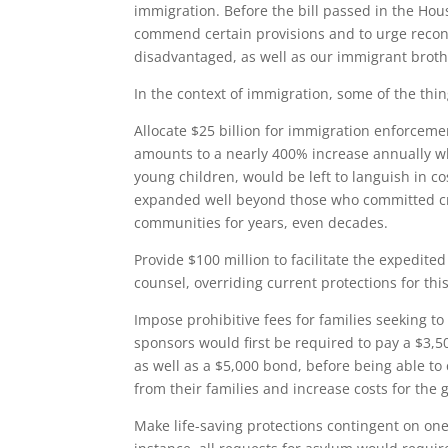
immigration. Before the bill passed in the Ho
commend certain provisions and to urge recon
disadvantaged, as well as our immigrant brot
In the context of immigration, some of the th
Allocate $25 billion for immigration enforcemen
amounts to a nearly 400% increase annually wh
young children, would be left to languish in co
expanded well beyond those who committed cr
communities for years, even decades.
Provide $100 million to facilitate the expedit
counsel, overriding current protections for thi
Impose prohibitive fees for families seeking 
sponsors would first be required to pay a $3,5
as well as a $5,000 bond, before being able to
from their families and increase costs for the
Make life-saving protections contingent on one’