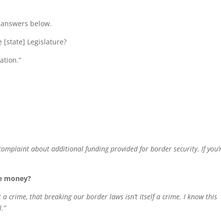
e answers below.
 [state] Legislature?
ation.”
a complaint about additional funding provided for border security. If you’
re money?
a crime, that breaking our border laws isn’t itself a crime. I know this
l.”