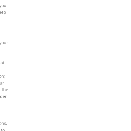
 you
keep
 your
hat
on)
our
n the
rder
ons,
 to