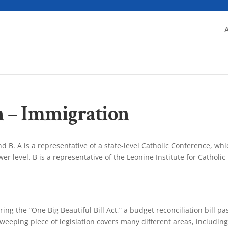
n – Immigration
d B. A is a representative of a state-level Catholic Conference, whi
r level. B is a representative of the Leonine Institute for Catholic
ng the “One Big Beautiful Bill Act,” a budget reconciliation bill p
weeping piece of legislation covers many different areas, includin