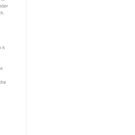
sider
ch.
 it
he
 the