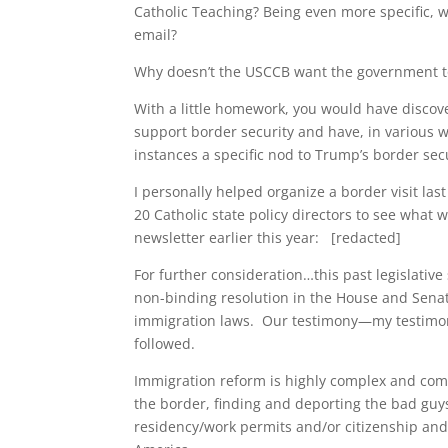
Catholic Teaching? Being even more specific, w
email?
Why doesn’t the USCCB want the government to
With a little homework, you would have discov
support border security and have, in various
instances a specific nod to Trump’s border se
I personally helped organize a border visit la
20 Catholic state policy directors to see what
newsletter earlier this year: [redacted]
For further consideration…this past legislative
non-binding resolution in the House and Senate
immigration laws. Our testimony—my testimony
followed.
Immigration reform is highly complex and com
the border, finding and deporting the bad guy
residency/work permits and/or citizenship an