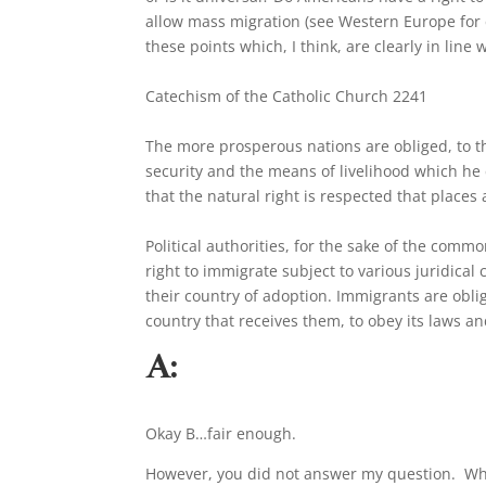
allow mass migration (see Western Europe for e
these points which, I think, are clearly in line
Catechism of the Catholic Church 2241
The more prosperous nations are obliged, to th
security and the means of livelihood which he c
that the natural right is respected that places
Political authorities, for the sake of the com
right to immigrate subject to various juridical
their country of adoption. Immigrants are oblig
country that receives them, to obey its laws and
A:
Okay B…fair enough.
However, you did not answer my question. What, 