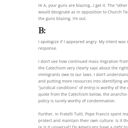
Hi A, your guns are blazing…I get it. The “other
would designate as in opposition to Church Teach
the guns blazing, I’m out.
B:
I apologize if I appeared angry. My intent was
response.
I don’t see how continued mass migration from 
the Catechism very clearly says about the right
immigrants owe to our laws. I don’t understand
and putting more resources into identifying an
“juridical conditions” of entry) is worthy of 
quote from the Catechism below, the anarcho-
policy is surely worthy of condemnation.
Further, in Fratelli Tutti, Pope Francis spent 
protect and maintain their own culture. Is it t
or is it universal? Do Americans have a right t