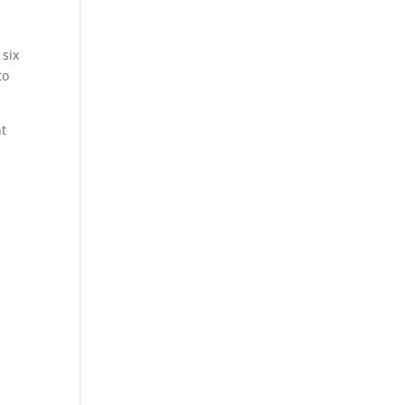
 six
to
nt