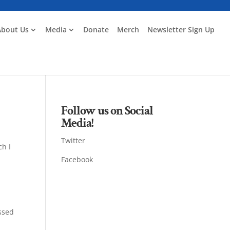
About Us
Media
Donate
Merch
Newsletter Sign Up
Follow us on Social
Media!
Twitter
ch I
Facebook
assed
g