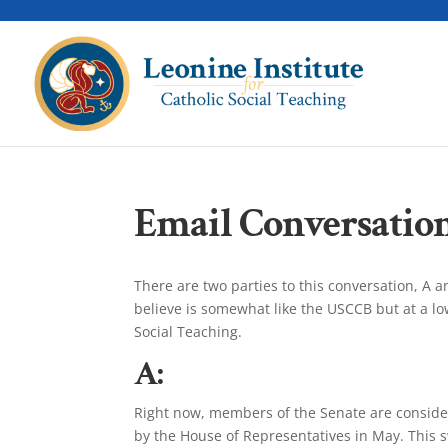
Email Conversatio
There are two parties to this conversation, A an
believe is somewhat like the USCCB but at a lowe
Social Teaching.
A:
Right now, members of the Senate are consideri
by the House of Representatives in May. This s