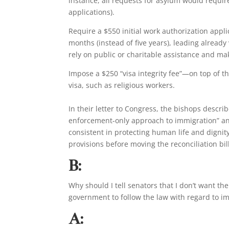
instance, all requests for asylum would requir
applications).
Require a $550 initial work authorization appl
months (instead of five years), leading already
rely on public or charitable assistance and ma
Impose a $250 “visa integrity fee”—on top of 
visa, such as religious workers.
In their letter to Congress, the bishops descr
enforcement-only approach to immigration” an
consistent in protecting human life and dign
provisions before moving the reconciliation bil
B:
Why should I tell senators that I don’t want 
government to follow the law with regard to i
A: