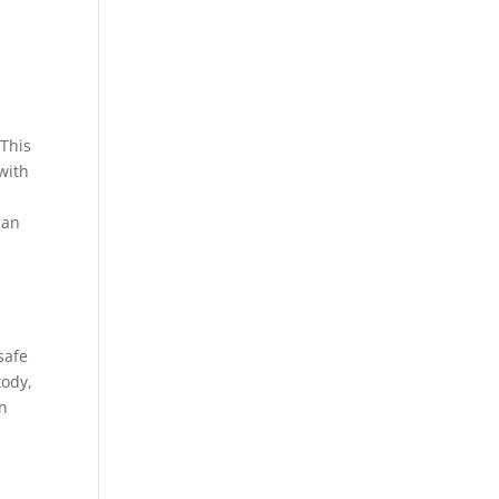
 This
with
can
safe
tody,
en