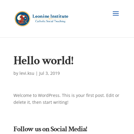
Hello world!
by
levi.ksu
|
Jul 3, 2019
Welcome to WordPress. This is your first post. Edit or
delete it, then start writing!
Follow us on Social Media!