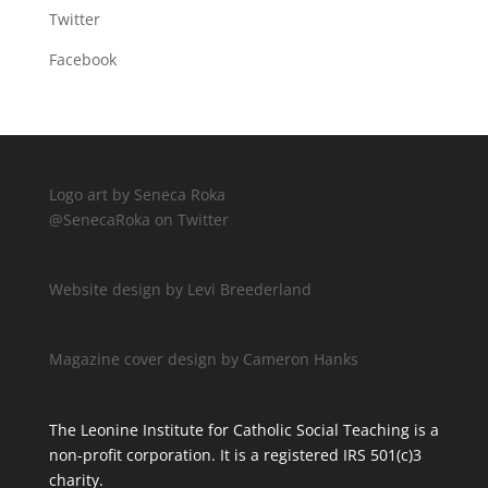
Twitter
Facebook
Logo art by Seneca Roka
@SenecaRoka on Twitter
Website design by Levi Breederland
Magazine cover design by Cameron Hanks
The Leonine Institute for Catholic Social Teaching is a
non-profit corporation. It is a registered IRS 501(c)3
charity.