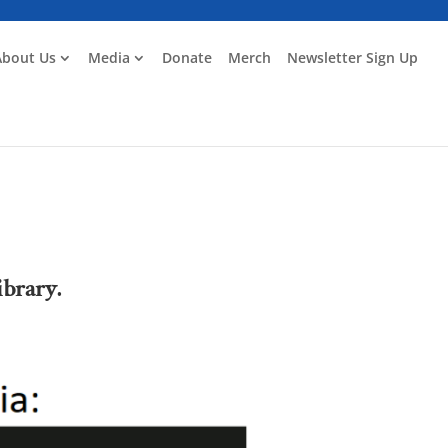
About Us
Media
Donate
Merch
Newsletter Sign Up
ibrary.