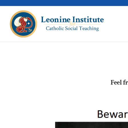
Feel f