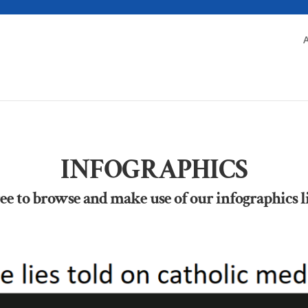
INFOGRAPHICS
ree to browse and make use of our infographics l