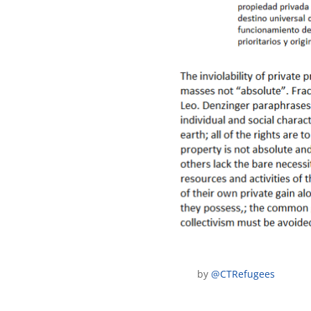
by
@CTRefugees