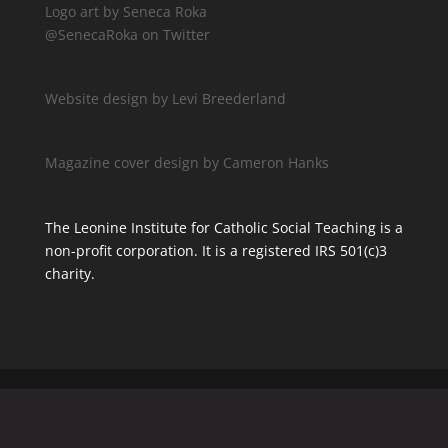
Logo art by Seneca Roka
@SenecaRoka on Twitter
Website design by Levi Breederland
Magazine cover design by Cameron Hanks
The Leonine Institute for Catholic Social Teaching is a
non-profit corporation. It is a registered IRS 501(c)3
charity.