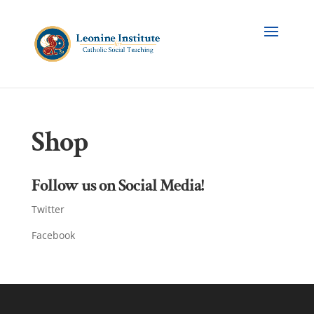
Shop
Follow us on Social Media!
Twitter
Facebook