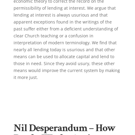
economic theory to correct the record on the
permissibility of lending at interest. We argue that
lending at interest is always usurious and that
apparent exceptions found in the writings of the
past suffer either from a deficient understanding of
clear Church teaching or a confusion in
interpretation of modern terminology. We find that
nearly all lending today is usurious and that other
means can be used to allocate capital and lend to
those in need. Since they avoid usury, these other
means would improve the current system by making
it more just.
Click Here!
Nil Desperandum – How