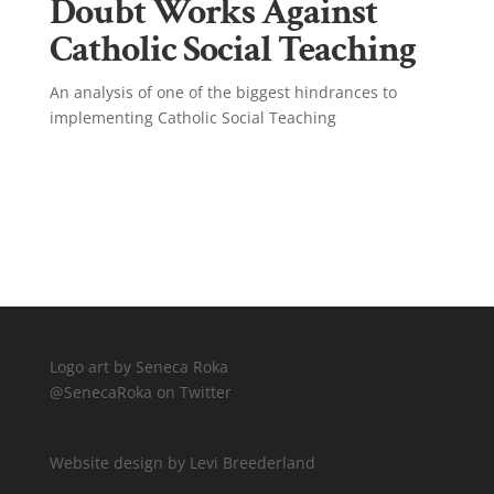
Doubt Works Against
Catholic Social Teaching
An analysis of one of the biggest hindrances to
implementing Catholic Social Teaching
Click Here!
Logo art by Seneca Roka
@SenecaRoka on Twitter
Website design by Levi Breederland