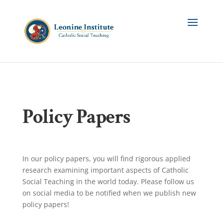
Policy Papers
In our policy papers, you will find rigorous applied
research examining important aspects of Catholic
Social Teaching in the world today. Please follow us
on social media to be notified when we publish new
policy papers!