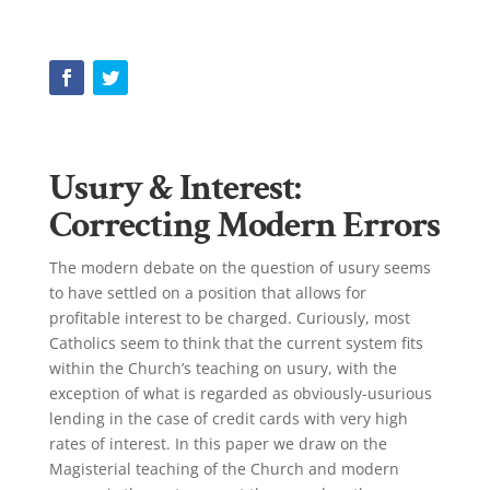
Usury & Interest:
Correcting Modern Errors
The modern debate on the question of usury seems
to have settled on a position that allows for
profitable interest to be charged. Curiously, most
Catholics seem to think that the current system fits
within the Church’s teaching on usury, with the
exception of what is regarded as obviously-usurious
lending in the case of credit cards with very high
rates of interest. In this paper we draw on the
Magisterial teaching of the Church and modern